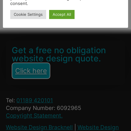
consent.
Cookie Settings
Accept All
January 28, 2021
Get a free no obligation
website design quote.
Click here
Tel:
01189 420101
Company Number: 6092965
Copyright Statement.
Website Design Bracknell
|
Website Design