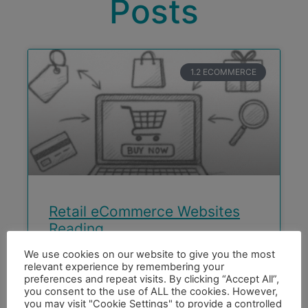
Posts
1.2 ECOMMERCE
Retail eCommerce Websites
Reading
We use cookies on our website to give you the most
Retail eCommerce Website for Sams Beds
relevant experience by remembering your
Reading Sams beds Reading is a family-run
preferences and repeat visits. By clicking “Accept All”,
bed business on The Oxford Road Reading
you consent to the use of ALL the cookies. However,
you may visit "Cookie Settings" to provide a controlled
looking for a Retail eCommerce