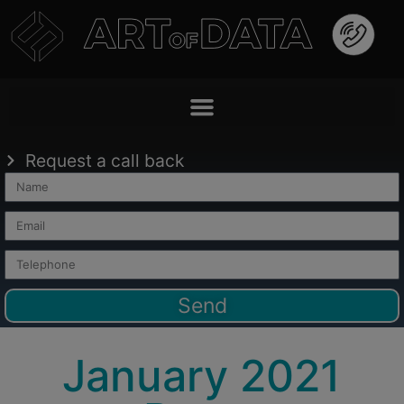
Request a call back
Send
January 2021