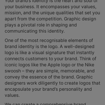
Your brand’s identity is the heart and soul of
your business. It encompasses your values,
mission, and the unique qualities that set you
apart from the competition. Graphic design
plays a pivotal role in shaping and
communicating this identity.
One of the most recognisable elements of
brand identity is the logo. A well-designed
logo is like a visual signature that instantly
connects customers to your brand. Think of
iconic logos like the Apple logo or the Nike
swoosh – they are simple, memorable, and
convey the essence of the brand. Graphic
designers work diligently to create logos that
encapsulate your brand’s personality and
values.
We can create a comprehensive brand