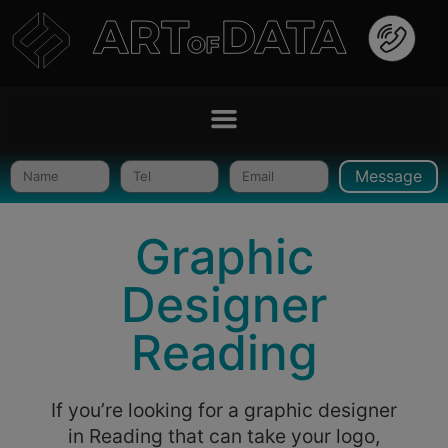
Message
Graphic
Designer
Reading
If you’re looking for a graphic designer
in Reading that can take your logo,