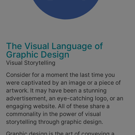
The Visual Language of
Graphic Design
Visual Storytelling
Consider for a moment the last time you
were captivated by an image or a piece of
artwork. It may have been a stunning
advertisement, an eye-catching logo, or an
engaging website. All of these share a
commonality in the power of visual
storytelling through graphic design.
Graphic design is the art of conveying a