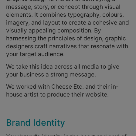
message, story, or concept through visual
elements. It combines typography, colours,
imagery, and layout to create a cohesive and
visually appealing composition. By
harnessing the principles of design, graphic
designers craft narratives that resonate with
your target audience.
We take this idea across all media to give
your business a strong message.
We worked with Cheese Etc. and their in-
house artist to produce their website.
Brand Identity