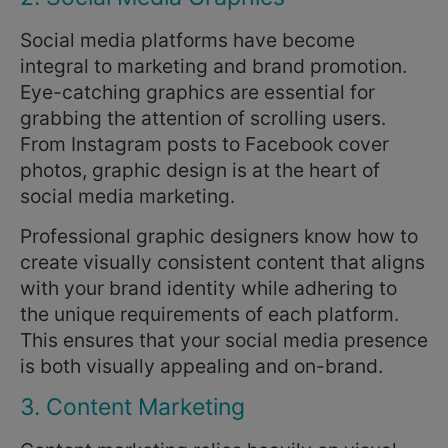
Social media platforms have become
integral to marketing and brand promotion.
Eye-catching graphics are essential for
grabbing the attention of scrolling users.
From Instagram posts to Facebook cover
photos, graphic design is at the heart of
social media marketing.
Professional graphic designers know how to
create visually consistent content that aligns
with your brand identity while adhering to
the unique requirements of each platform.
This ensures that your social media presence
is both visually appealing and on-brand.
3. Content Marketing