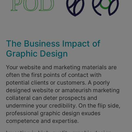
The Business Impact of
Graphic Design
Your website and marketing materials are
often the first points of contact with
potential clients or customers. A poorly
designed website or amateurish marketing
collateral can deter prospects and
undermine your credibility. On the flip side,
professional graphic design exudes
competence and expertise.