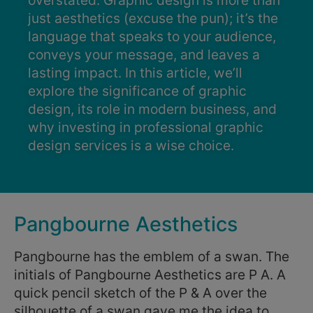
overstated. Graphic design is more than
just aesthetics (excuse the pun); it’s the
language that speaks to your audience,
conveys your message, and leaves a
lasting impact. In this article, we’ll
explore the significance of graphic
design, its role in modern business, and
why investing in professional graphic
design services is a wise choice.
Pangbourne Aesthetics
Pangbourne has the emblem of a swan. The
initials of Pangbourne Aesthetics are P A. A
quick pencil sketch of the P & A over the
silhouette of a swan gave me the idea to