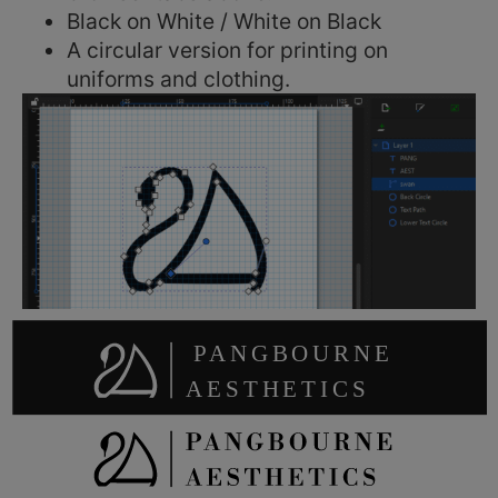
Black on White / White on Black
A circular version for printing on
uniforms and clothing.