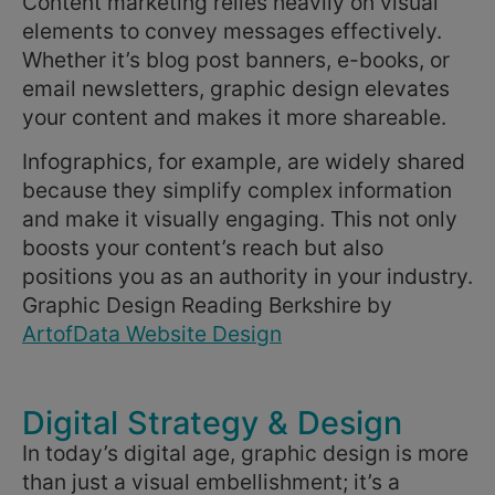
Content marketing relies heavily on visual
elements to convey messages effectively.
Whether it’s blog post banners, e-books, or
email newsletters, graphic design elevates
your content and makes it more shareable.
Infographics, for example, are widely shared
because they simplify complex information
and make it visually engaging. This not only
boosts your content’s reach but also
positions you as an authority in your industry.
Graphic Design Reading Berkshire by
ArtofData Website Design
Digital Strategy & Design
In today’s digital age, graphic design is more
than just a visual embellishment; it’s a