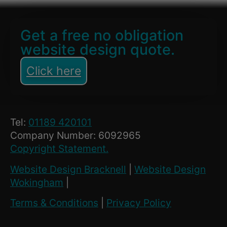
Get a free no obligation
website design quote.
Click here
Tel:
01189 420101
Company Number: 6092965
Copyright Statement.
Website Design Bracknell
|
Website Design
Wokingham
|
Terms & Conditions
|
Privacy Policy