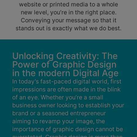
website or printed media to a whole
new level, you’re in the right place.
Conveying your message so that it
stands out is exactly what we do best.
Unlocking Creativity: The
Power of Graphic Design
in the modern Digital Age
In today’s fast-paced digital world, first
impressions are often made in the blink
of an eye. Whether you’re a small
business owner looking to establish your
brand or a seasoned entrepreneur
aiming to revamp your image, the
importance of graphic design cannot be