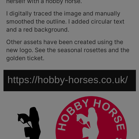
herself with a hobby horse.
I digitally traced the image and manually
smoothed the outline. I added circular text
and a red background.
Other assets have been created using the
new logo. See the seasonal rosettes and the
golden ticket.