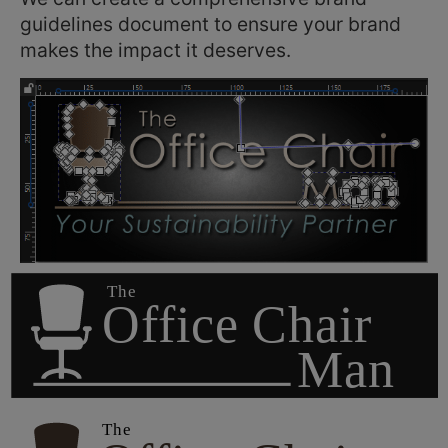
guidelines document to ensure your brand
makes the impact it deserves.