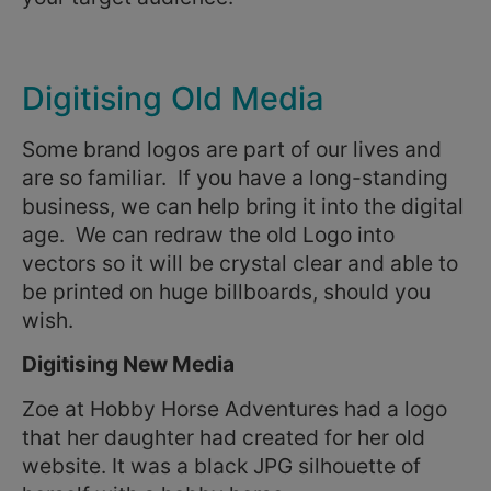
Digitising Old Media
Some brand logos are part of our lives and
are so familiar. If you have a long-standing
business, we can help bring it into the digital
age. We can redraw the old Logo into
vectors so it will be crystal clear and able to
be printed on huge billboards, should you
wish.
Digitising New Media
Zoe at Hobby Horse Adventures had a logo
that her daughter had created for her old
website. It was a black JPG silhouette of