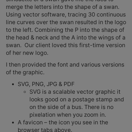
merge the letters into the shape of a swan.
Using vector software, tracing 30 continuous
line curves over the swan resulted in the logo
to the left. Combining the P into the shape of
the head & neck and the A into the wings of a
swan. Our client loved this first-time version
of her new logo.
I then provided the font and various versions
of the graphic.
SVG, PNG, JPG & PDF
SVG is a scalable vector graphic it
looks good on a postage stamp and
on the side of a bus. There is no
pixelation when you zoom in.
A favicon – the icon you see in the
browser tabs above.