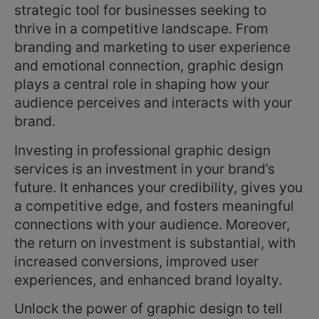
strategic tool for businesses seeking to
thrive in a competitive landscape. From
branding and marketing to user experience
and emotional connection, graphic design
plays a central role in shaping how your
audience perceives and interacts with your
brand.
Investing in professional graphic design
services is an investment in your brand’s
future. It enhances your credibility, gives you
a competitive edge, and fosters meaningful
connections with your audience. Moreover,
the return on investment is substantial, with
increased conversions, improved user
experiences, and enhanced brand loyalty.
Unlock the power of graphic design to tell