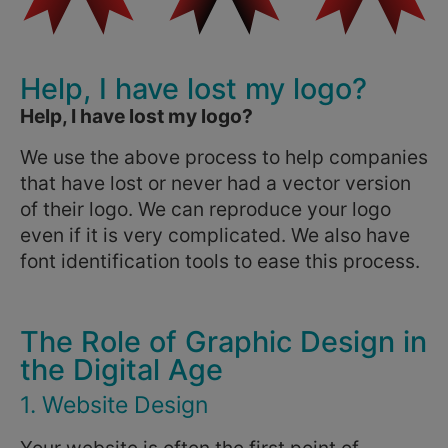
Help, I have lost my logo?
Help, I have lost my logo?
We use the above process to help companies
that have lost or never had a vector version
of their logo. We can reproduce your logo
even if it is very complicated. We also have
font identification tools to ease this process.
The Role of Graphic Design in
the Digital Age
1. Website Design
Your website is often the first point of