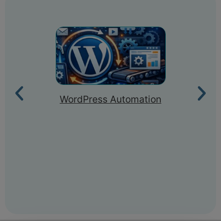
WordPress Automation