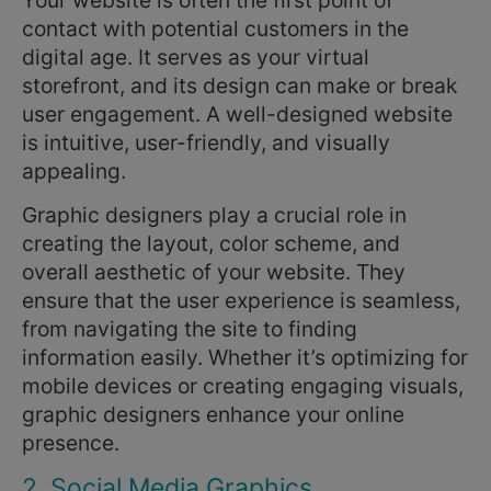
contact with potential customers in the
digital age. It serves as your virtual
storefront, and its design can make or break
user engagement. A well-designed website
is intuitive, user-friendly, and visually
appealing.
Graphic designers play a crucial role in
creating the layout, color scheme, and
overall aesthetic of your website. They
ensure that the user experience is seamless,
from navigating the site to finding
information easily. Whether it’s optimizing for
mobile devices or creating engaging visuals,
graphic designers enhance your online
presence.
2. Social Media Graphics