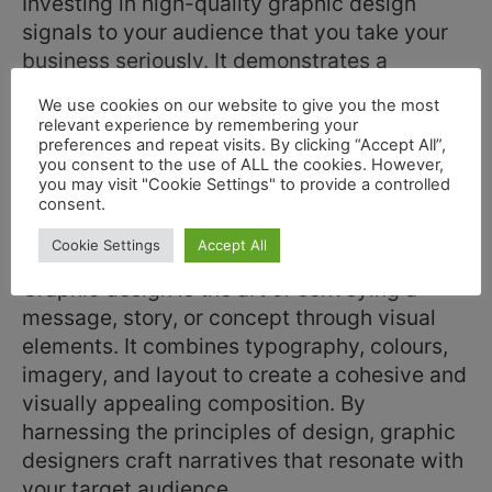
Investing in high-quality graphic design
signals to your audience that you take your
business seriously. It demonstrates a
commitment to delivering excellence in all
We use cookies on our website to give you the most
aspects of your brand, from products and
relevant experience by remembering your
services to presentation.
preferences and repeat visits. By clicking “Accept All”,
you consent to the use of ALL the cookies. However,
you may visit "Cookie Settings" to provide a controlled
Brand Goodwill & History
consent.
Continutity & Reputation
Cookie Settings
Accept All
Graphic design is the art of conveying a
message, story, or concept through visual
elements. It combines typography, colours,
imagery, and layout to create a cohesive and
visually appealing composition. By
harnessing the principles of design, graphic
designers craft narratives that resonate with
your target audience.