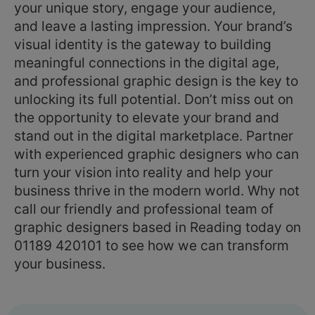
your unique story, engage your audience,
and leave a lasting impression. Your brand’s
visual identity is the gateway to building
meaningful connections in the digital age,
and professional graphic design is the key to
unlocking its full potential. Don’t miss out on
the opportunity to elevate your brand and
stand out in the digital marketplace. Partner
with experienced graphic designers who can
turn your vision into reality and help your
business thrive in the modern world. Why not
call our friendly and professional team of
graphic designers based in Reading today on
01189 420101 to see how we can transform
your business.