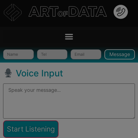
Message
Voice Input
Start Listening