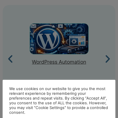
WordPress Automation
We use cookies on our website to give you the most
relevant experience by remembering your
preferences and repeat visits. By clicking “Accept All”,
you consent to the use of ALL the cookies. However,
you may visit "Cookie Settings" to provide a controlled
consent.