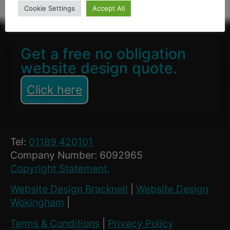
Cookie Settings
Accept All
Get a free no obligation
website design quote.
Click here
Tel:
01189 420101
Company Number: 6092965
Copyright Statement.
Website Design Bracknell
|
Website Design
Wokingham
|
Terms & Conditions
|
Privacy Policy