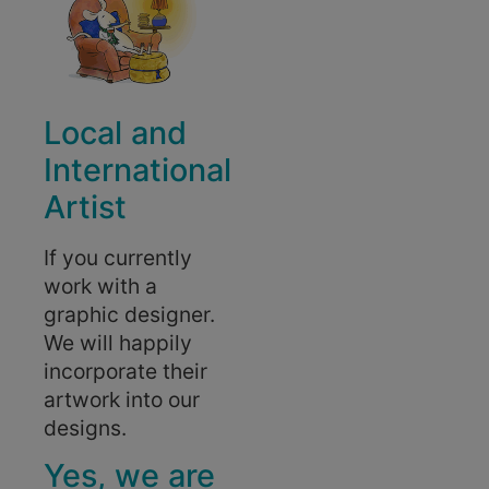
Local and
International
Artist
If you currently
work with a
graphic designer.
We will happily
incorporate their
artwork into our
designs.
Yes, we are