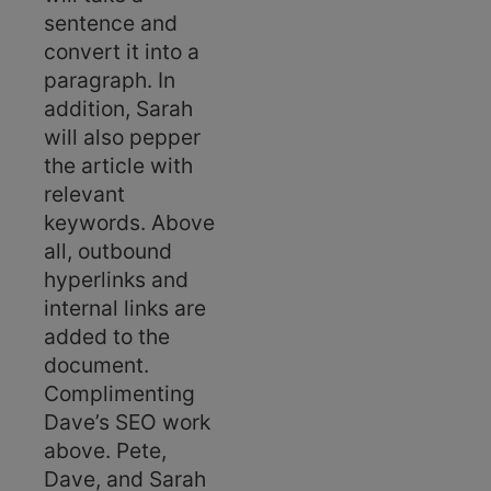
sentence and
convert it into a
paragraph. In
addition, Sarah
will also pepper
the article with
relevant
keywords. Above
all, outbound
hyperlinks and
internal links are
added to the
document.
Complimenting
Dave’s SEO work
above. Pete,
Dave, and Sarah