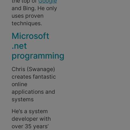
the top of
Google
and Bing. He only
uses proven
techniques.
Microsoft
.net
programming
Chris (Swanage)
creates fantastic
online
applications and
systems
He’s a system
developer with
over 35 years’