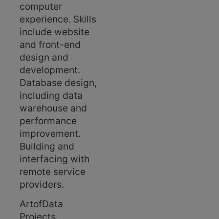
computer
experience. Skills
include website
and front-end
design and
development.
Database design,
including data
warehouse and
performance
improvement.
Building and
interfacing with
remote service
providers.
ArtofData
Projects