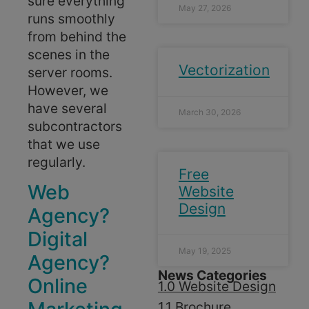
sure everything
May 27, 2026
runs smoothly
from behind the
scenes in the
Vectorization
server rooms.
However, we
have several
March 30, 2026
subcontractors
that we use
regularly.
Free
Web
Website
Design
Agency?
Digital
May 19, 2025
Agency?
News Categories
Online
1.0 Website Design
1.1 Brochure