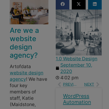
Are we a
website
design
agency?
1.0 Website Design
September 10,
Artofdata
2020
website design
4:02 pm
agency
! We have
PREVIOUS
NEXT
four key
members of
WordPress
staff, Katie
Automation
(Maidstone,