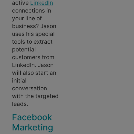
active
LinkedIn
connections in
your line of
business? Jason
uses his special
tools to extract
potential
customers from
LinkedIn. Jason
will also start an
initial
conversation
with the targeted
leads.
Facebook
Marketing