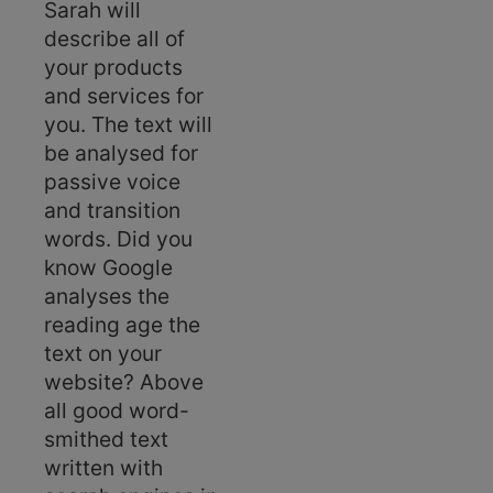
Sarah will
describe all of
your products
and services for
you. The text will
be analysed for
passive voice
and transition
words. Did you
know Google
analyses the
reading age the
text on your
website? Above
all good word-
smithed text
written with