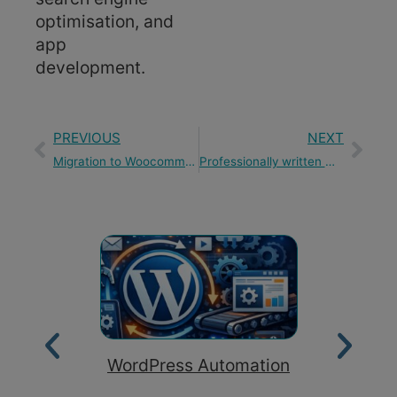
optimisation, and
app
development.
PREVIOUS
NEXT
Migration to Woocommerce
Professionally written website content
WordPress Automation