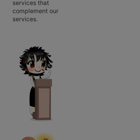
services that
complement our
services.