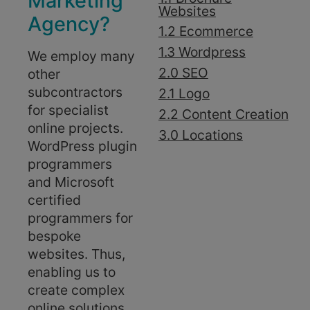
Marketing
Websites
Agency?
1.2 Ecommerce
1.3 Wordpress
We employ many
2.0 SEO
other
subcontractors
2.1 Logo
for specialist
2.2 Content Creation
online projects.
3.0 Locations
WordPress plugin
programmers
and Microsoft
certified
programmers for
bespoke
websites. Thus,
enabling us to
create complex
online solutions.