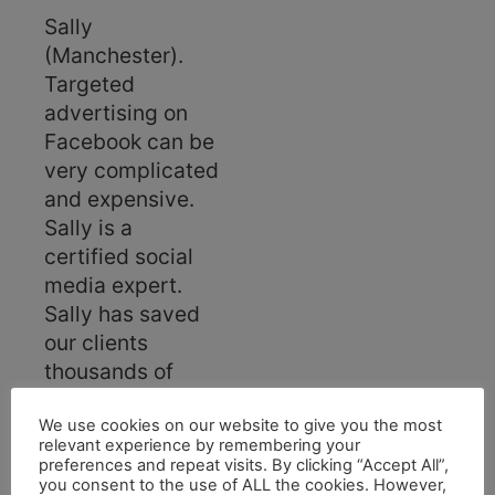
Sally
(Manchester).
Targeted
advertising on
Facebook can be
very complicated
and expensive.
Sally is a
certified social
media expert.
Sally has saved
our clients
thousands of
pounds on
Facebook
We use cookies on our website to give you the most
relevant experience by remembering your
marketing. In
preferences and repeat visits. By clicking “Accept All”,
addition, Sally
you consent to the use of ALL the cookies. However,