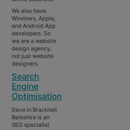
We also have
Windows, Apple,
and Android App
developers. So
we are a website
design agency,
not just website
designers.
Search
Engine
Optimisation
Dave in Bracknell
Berkshire is an
SEO specialist