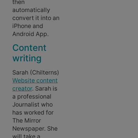
then
automatically
convert it into an
iPhone and
Android App.
Content
writing
Sarah (Chilterns)
Website content
creator
. Sarah is
a professional
Journalist who
has worked for
The Mirror
Newspaper. She
will take a