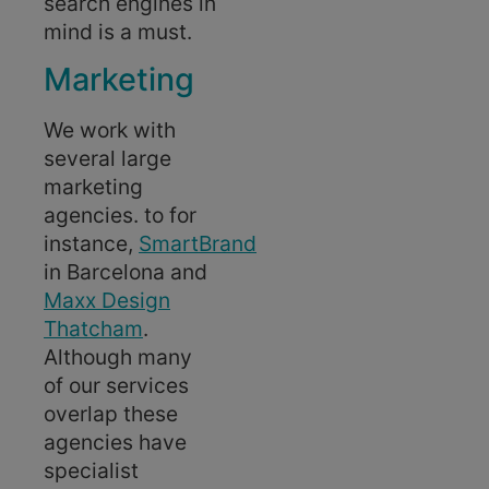
search engines in
mind is a must.
Marketing
We work with
several large
marketing
agencies. to for
instance,
SmartBrand
in Barcelona and
Maxx Design
Thatcham
.
Although many
of our services
overlap these
agencies have
specialist