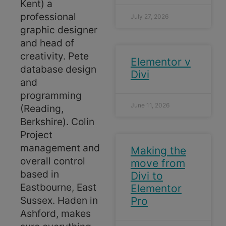
Kent) a
professional
July 27, 2026
graphic designer
and head of
creativity. Pete
Elementor v
database design
Divi
and
programming
June 11, 2026
(Reading,
Berkshire). Colin
Project
management and
Making the
overall control
move from
based in
Divi to
Eastbourne, East
Elementor
Sussex. Haden in
Pro
Ashford, makes