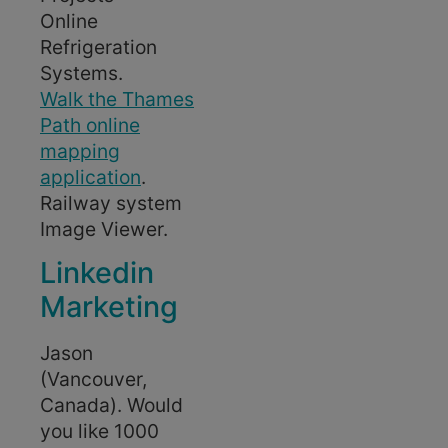
Online
Refrigeration
Systems.
Walk the Thames
Path online
mapping
application
.
Railway system
Image Viewer.
Linkedin
Marketing
Jason
(Vancouver,
Canada). Would
you like 1000