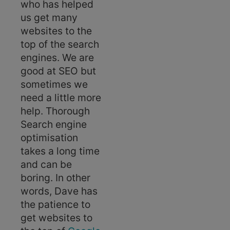
who has helped
us get many
websites to the
top of the search
engines. We are
good at SEO but
sometimes we
need a little more
help. Thorough
Search engine
optimisation
takes a long time
and can be
boring. In other
words, Dave has
the patience to
get websites to