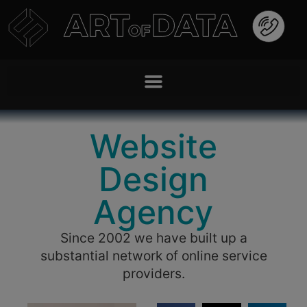
Website
Design
Agency
Since 2002 we have built up a
substantial network of online service
providers.