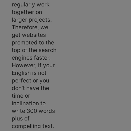
regularly work
together on
larger projects.
Therefore, we
get websites
promoted to the
top of the search
engines faster.
However, if your
English is not
perfect or you
don’t have the
time or
inclination to
write 300 words
plus of
compelling text.