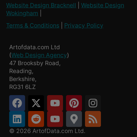
Website Design Bracknell
|
Website Design
Wokingham
|
Terms & Conditions
|
Privacy Policy
Artofdata.com Ltd
(
Web Design Agency
)
47 Brooksby Road,
Reading,
Berkshire,
RG31 6LZ
© 2026 ArtofData.com Ltd.