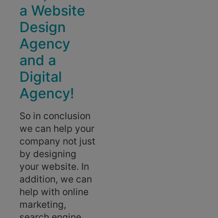
a Website
Design
Agency
and a
Digital
Agency!
So in conclusion
we can help your
company not just
by designing
your website. In
addition, we can
help with online
marketing,
search engine