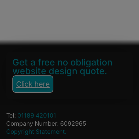
Get a free no obligation
website design quote.
Click here
Tel:
01189 420101
Company Number: 6092965
Copyright Statement.