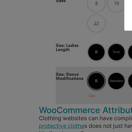
WooCommerce Attribute
Clothing websites can have compli
protective clothe
s does not just h