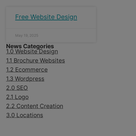
Free Website Design
May 19, 2025
News Categories
1.0 Website Design
1.1 Brochure Websites
1.2 Ecommerce
1.3 Wordpress
2.0 SEO
2.1 Logo
2.2 Content Creation
3.0 Locations