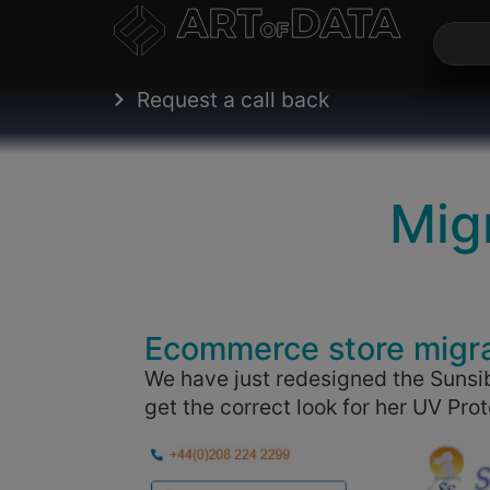
Request a call back
Mig
Ecommerce store migr
We have just redesigned the Sunsib
get the correct look for her UV Pr