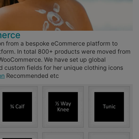
merce
n from a bespoke eCommerce platform to
tform. In total 800+ products were moved from
o WooCommerce. We have set up global
custom fields for her unique clothing icons
on
Recommended etc