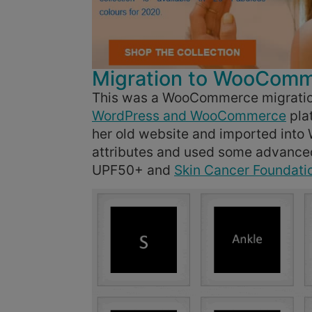
Migration to WooCom
This was a WooCommerce migratio
WordPress and WooCommerce
pla
her old website and imported int
attributes and used some advanced 
UPF50+ and
Skin Cancer Foundati