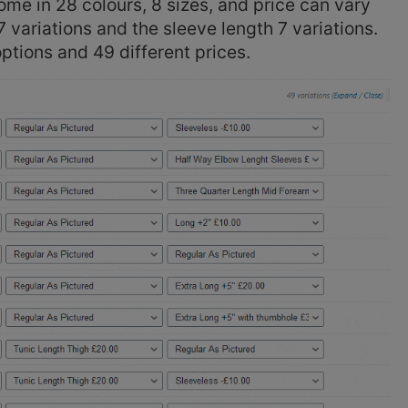
e in 28 colours, 8 sizes, and price can vary
 variations and the sleeve length 7 variations.
 options and 49 different prices.