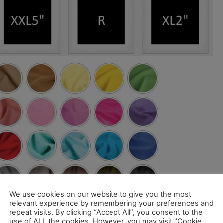
We use cookies on our website to give you the most
relevant experience by remembering your preferences and
repeat visits. By clicking “Accept All”, you consent to the
use of ALL the cookies. However, you may visit "Cookie