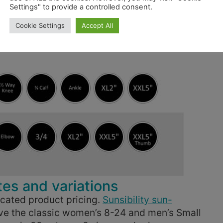
Settings" to provide a controlled consent.
Cookie Settings
Accept All
s and variations
cated product pricing.
Sunsibility sun-
ave the classic women’s 8-24 and men’s Small