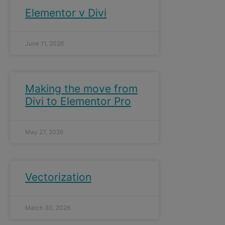
Elementor v Divi
June 11, 2026
Making the move from
Divi to Elementor Pro
May 27, 2026
Vectorization
March 30, 2026