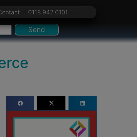
Contact
0118 942 0101
Send
erce