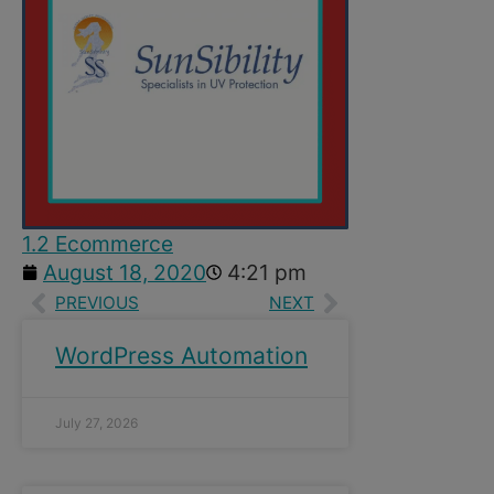
1.2 Ecommerce
August 18, 2020
4:21 pm
PREVIOUS
NEXT
WordPress Automation
July 27, 2026