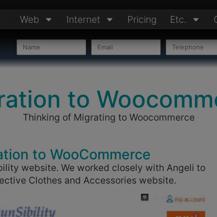
Web
Internet
Pricing
Etc.
ration to Woocomm
Thinking of Migrating to Woocommerce
ation to WooCommerce
ility website. We worked closely with Angeli to
otective Clothes and Accessories website.