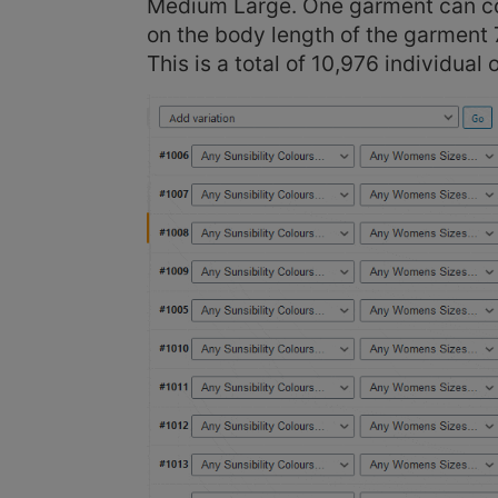
Medium Large. One garment can com
on the body length of the garment 7
This is a total of 10,976 individual