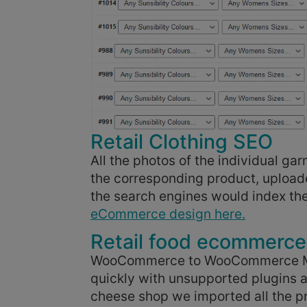
Retail Clothing SEO
All the photos of the individual 
the corresponding product, uploa
the search engines would index th
eCommerce design here.
Retail food ecommerce
WooCommerce to WooCommerce Migr
quickly with unsupported plugins a
cheese shop we imported all the pr