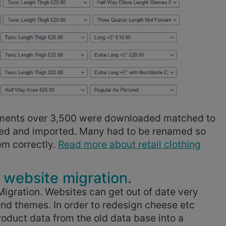
garments over 3,500 were downloaded matched to
ded and imported. Many had to be renamed so
em correctly.
Read more about retail clothing
 website migration.
ation. Websites can get out of date very
nd themes. In order to redesign cheese etc
oduct data from the old data base into a