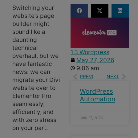
Switching your
website’s page
builder might
sound like a
daunting
technical
1.3 Wordpress
overhaul, but we
May 27, 2026
have fantastic
9:06 am
news: we can
PREVIOUS
NEXT
migrate your Divi
website over to
WordPress
Elementor Pro
Automation
seamlessly,
efficiently, and
July 27, 2026
with zero stress
on your part.