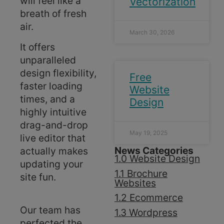
will feel like a
Vectorization
breath of fresh
air.
March 30, 2026
It offers
unparalleled
design flexibility,
Free
faster loading
Website
times, and a
Design
highly intuitive
drag-and-drop
May 19, 2025
live editor that
News Categories
actually makes
1.0 Website Design
updating your
1.1 Brochure
site fun.
Websites
1.2 Ecommerce
Our team has
1.3 Wordpress
perfected the