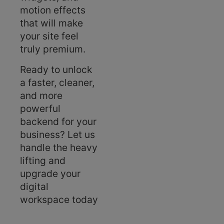
motion effects
that will make
your site feel
truly premium.
Ready to unlock
a faster, cleaner,
and more
powerful
backend for your
business? Let us
handle the heavy
lifting and
upgrade your
digital
workspace today