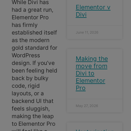
While Divi has
Elementor v
had a great run,
Divi
Elementor Pro
has firmly
established itself
June 11, 2026
as the modern
gold standard for
WordPress
Making the
design. If you’ve
move from
been feeling held
Divi to
back by bulky
Elementor
code, rigid
Pro
layouts, or a
backend UI that
May 27, 2026
feels sluggish,
making the leap
to Elementor Pro