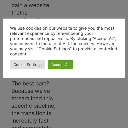
gain a website
that is
significantly
faster, highly
We use cookies on our website to give you the most
relevant experience by remembering your
optimized for
preferences and repeat visits. By clicking “Accept All”,
mobile devices,
you consent to the use of ALL the cookies. However,
you may visit "Cookie Settings" to provide a controlled
and vastly
consent.
superior for SEO
performance.
Cookie Settings
Accept All
The best part?
Because we’ve
streamlined this
specific pipeline,
the transition is
incredibly fast