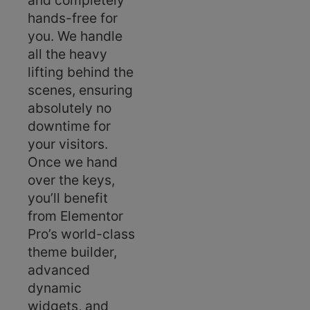
and completely
hands-free for
you. We handle
all the heavy
lifting behind the
scenes, ensuring
absolutely no
downtime for
your visitors.
Once we hand
over the keys,
you’ll benefit
from Elementor
Pro’s world-class
theme builder,
advanced
dynamic
widgets, and