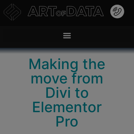
Making the
move from
Divi to
Elementor
Pro