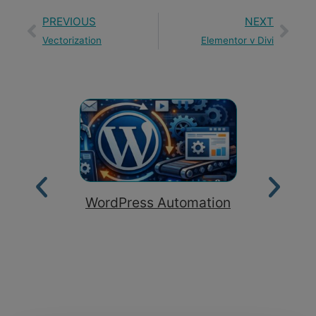
PREVIOUS
NEXT
Vectorization
Elementor v Divi
WordPress Automation