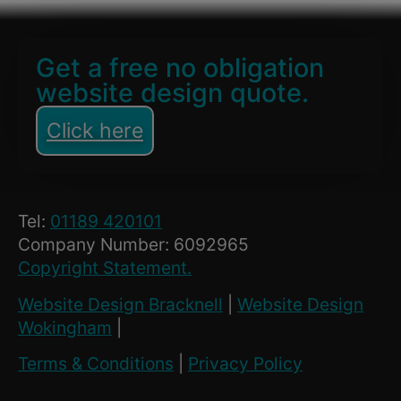
Get a free no obligation
website design quote.
Click here
Tel:
01189 420101
Company Number: 6092965
Copyright Statement.
Website Design Bracknell
|
Website Design
Wokingham
|
Terms & Conditions
|
Privacy Policy