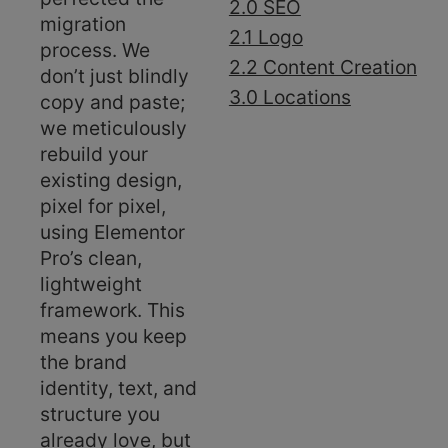
2.0 SEO
migration
2.1 Logo
process. We
2.2 Content Creation
don’t just blindly
3.0 Locations
copy and paste;
we meticulously
rebuild your
existing design,
pixel for pixel,
using Elementor
Pro’s clean,
lightweight
framework. This
means you keep
the brand
identity, text, and
structure you
already love, but